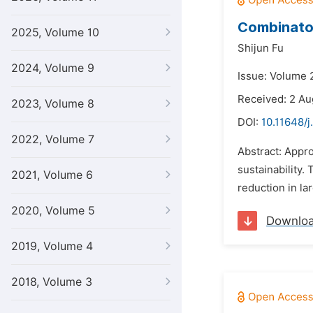
Combinator
2025, Volume 10
Shijun Fu
2024, Volume 9
Issue: Volume 2
Received: 2 Au
2023, Volume 8
DOI:
10.11648/j
2022, Volume 7
Abstract: Appr
sustainability.
2021, Volume 6
reduction in la
2020, Volume 5
Downlo
2019, Volume 4
2018, Volume 3