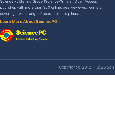
Science Publishing Group (SciencePG) is an Open Access
publisher, with more than 300 online, peer-reviewed journals
covering a wide range of academic disciplines.
Learn More About SciencePG
Copyright © 2012 -- 2026 Scien