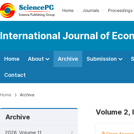
Home
Journals
Proceedings
International Journal of Ec
Home
About
Archive
Submission
S
Contact
Home
Archive
Volume 2, 
Archive
2026, Volume 11