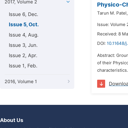
2017, Volume 2
Physico-Ch
Tarun M. Patel,
Issue 6, Dec.
Issue 5, Oct.
Issue: Volume 2
Received: 8 M
Issue 4, Aug.
DOI:
10.11648/j
Issue 3, Jun.
Issue 2, Apr.
Abstract: Groun
of their Physi
Issue 1, Feb.
characteristics
2016, Volume 1
Downlo
About Us