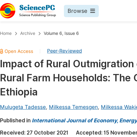
Browse
Journals By Subject
Book
Home
Archive
Volume 6, Issue 6
Life Sciences, Agriculture & Food
Pu
Peer-Reviewed
|
Chemistry
Up
Impact of Rural Outmigration 
Medicine & Health
Pu
Rural Farm Households: The 
Materials Science
Pu
Mathematics & Physics
Up
Ethiopia
Electrical & Computer Science
Pu
Mulugeta Tadesse
,
Milkessa Temesgen
,
Milkessa Wakj
Earth, Energy & Environment
Proc
Published in
Architecture & Civil Engineering
International Journal of Economy, Energ
Even
Education
Received:
27 October 2021
Accepted:
15 November
Ev