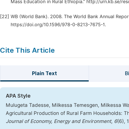
Mass Education in Rural Ethiopia.” http://urn.kb.se/re
[22]
WB (World Bank). 2008. The World Bank Annual Report
https://doi.org/10.1596/978-0-8213-7675-1.
Cite This Article
Plain Text
B
APA Style
Mulugeta Tadesse, Milkessa Temesgen, Milkessa Wakj
Agricultural Production of Rural Farm Households: T
Journal of Economy, Energy and Environment
,
6
(6), 