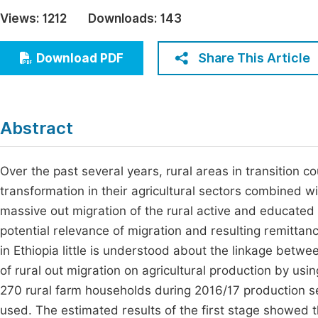
Economics & Management
Views:
1212
Downloads:
143
Fi
Humanities & Social Sciences
Join
Share This Article
Download PDF
Multidisciplinary
Jo
Jo
Abstract
Jo
Be
Over the past several years, rural areas in transition c
transformation in their agricultural sectors combined 
massive out migration of the rural active and educate
potential relevance of migration and resulting remittance
in Ethiopia little is understood about the linkage betwe
of rural out migration on agricultural production by u
270 rural farm households during 2016/17 production 
used. The estimated results of the first stage showed th