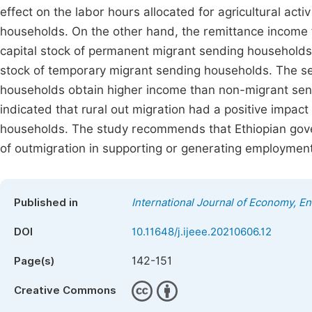
effect on the labor hours allocated for agricultural ac
households. On the other hand, the remittance income f
capital stock of permanent migrant sending households. Y
stock of temporary migrant sending households. The se
households obtain higher income than non-migrant sen
indicated that rural out migration had a positive impact
households. The study recommends that Ethiopian gover
of outmigration in supporting or generating employment
Published in
International Journal of Economy, 
DOI
10.11648/j.ijeee.20210606.12
142-151
Page(s)
Creative Commons