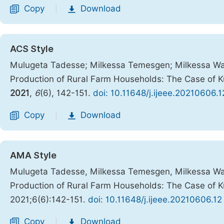
Copy
Download
|
ACS Style
Mulugeta Tadesse; Milkessa Temesgen; Milkessa Wakj
Production of Rural Farm Households: The Case of K
2021
,
6
(6), 142-151.
doi: 10.11648/j.ijeee.20210606.1
Copy
Download
|
AMA Style
Mulugeta Tadesse, Milkessa Temesgen, Milkessa Wakj
Production of Rural Farm Households: The Case of K
2021;6(6):142-151.
doi: 10.11648/j.ijeee.20210606.12
Copy
Download
|