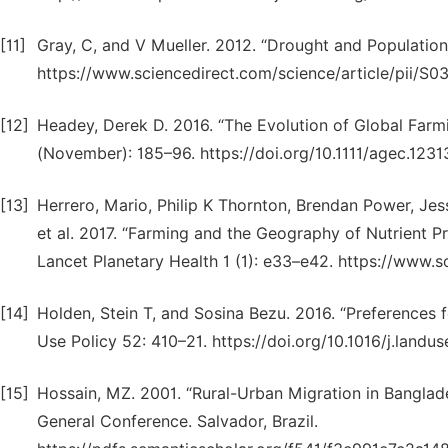
[11]
Gray, C, and V Mueller. 2012. “Drought and Population
https://www.sciencedirect.com/science/article/pii/S
[12]
Headey, Derek D. 2016. “The Evolution of Global Farmi
(November): 185–96. https://doi.org/10.1111/agec.1231
[13]
Herrero, Mario, Philip K Thornton, Brendan Power, Jes
et al. 2017. “Farming and the Geography of Nutrient P
Lancet Planetary Health 1 (1): e33–e42. https://www.
[14]
Holden, Stein T, and Sosina Bezu. 2016. “Preferences f
Use Policy 52: 410–21. https://doi.org/10.1016/j.landus
[15]
Hossain, MZ. 2001. “Rural-Urban Migration in Banglad
General Conference. Salvador, Brazil.