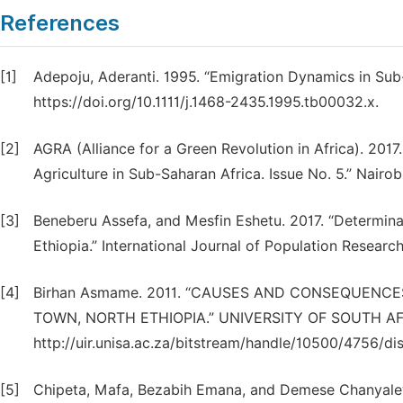
References
[1]
Adepoju, Aderanti. 1995. “Emigration Dynamics in Sub-
https://doi.org/10.1111/j.1468-2435.1995.tb00032.x.
[2]
AGRA (Alliance for a Green Revolution in Africa). 2017
Agriculture in Sub-Saharan Africa. Issue No. 5.” Nairob
[3]
Beneberu Assefa, and Mesfin Eshetu. 2017. “Determinan
Ethiopia.” International Journal of Population Researc
[4]
Birhan Asmame. 2011. “CAUSES AND CONSEQUENCE
TOWN, NORTH ETHIOPIA.” UNIVERSITY OF SOUTH AF
http://uir.unisa.ac.za/bitstream/handle/10500/4756/d
[5]
Chipeta, Mafa, Bezabih Emana, and Demese Chanyalew. 