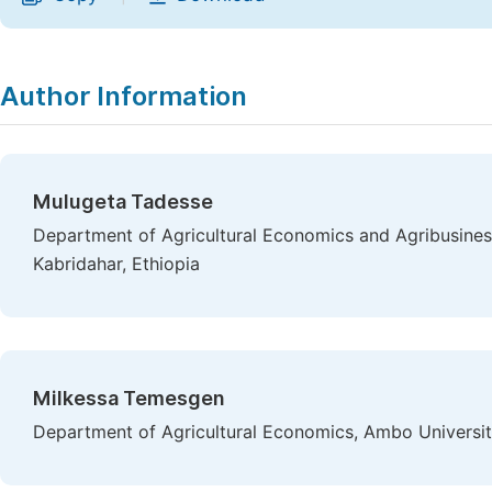
Author Information
Mulugeta Tadesse
Department of Agricultural Economics and Agribusines
Kabridahar, Ethiopia
Milkessa Temesgen
Department of Agricultural Economics, Ambo Universit