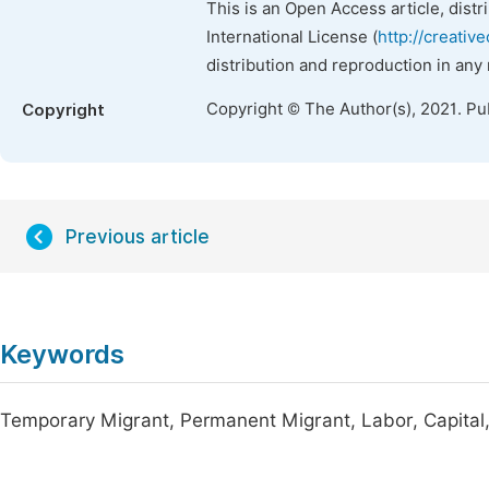
This is an Open Access article, dist
International License (
http://creativ
distribution and reproduction in any
Copyright © The Author(s), 2021. Pu
Copyright
Previous article
Keywords
Temporary Migrant, Permanent Migrant, Labor, Capital