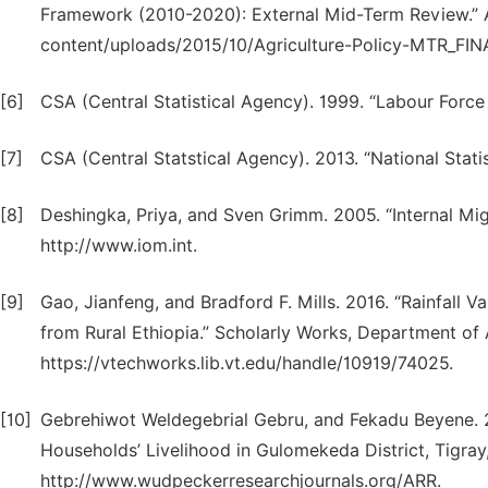
Framework (2010-2020): External Mid-Term Review.” Ad
content/uploads/2015/10/Agriculture-Policy-MTR_FINA
[6]
CSA (Central Statistical Agency). 1999. “Labour Force
[7]
CSA (Central Statstical Agency). 2013. “National Stati
[8]
Deshingka, Priya, and Sven Grimm. 2005. “Internal Mi
http://www.iom.int.
[9]
Gao, Jianfeng, and Bradford F. Mills. 2016. “Rainfall Va
from Rural Ethiopia.” Scholarly Works, Department of 
https://vtechworks.lib.vt.edu/handle/10919/74025.
[10]
Gebrehiwot Weldegebrial Gebru, and Fekadu Beyene. 
Households’ Livelihood in Gulomekeda District, Tigray,
http://www.wudpeckerresearchjournals.org/ARR.