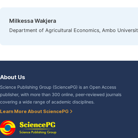
Milkessa Wakjera
Department of Agricultural Economics, Ambo Universit
About Us
Science Publishing Group (SciencePG) is an Open Access
publisher, with more than 300 online, peer-reviewed journals
covering a wide range of academic disciplines.
Learn More About SciencePG