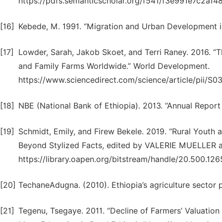
https://pdfs.semanticscholar.org/f541/f3e991e7c2a1
[16]
Kebede, M. 1991. “Migration and Urban Development in
[17]
Lowder, Sarah, Jakob Skoet, and Terri Raney. 2016. “T
and Family Farms Worldwide.” World Development.
https://www.sciencedirect.com/science/article/pii/
[18]
NBE (National Bank of Ethiopia). 2013. “Annual Report
[19]
Schmidt, Emily, and Firew Bekele. 2019. “Rural Youth a
Beyond Stylized Facts, edited by VALERIE MUELL
https://library.oapen.org/bitstream/handle/20.500.
[20]
TechaneAdugna. (2010). Ethiopia’s agriculture sector
[21]
Tegenu, Tsegaye. 2011. “Decline of Farmers’ Valuation